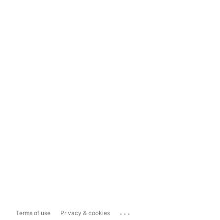
...
Terms of use
Privacy & cookies