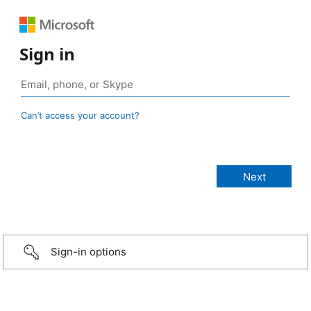
Sign in
Can’t access your account?
Sign-in options